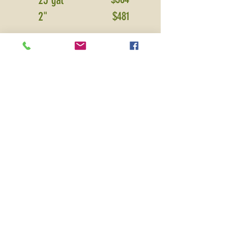
25 gal
2"
$481
PRICE SHOWN IS FOR DELIVERY
ONLY
and includes sales tax and
warranty.
Please contact for installation
pricing.
*Additional delivery fees may apply
for areas
ou
tside Boone, Hamilton,
Hancock, Madison, Marion and Tipton
counties.
All prices based on
plant availability and subject to change.
Premium Plants and Service
without
the Premium Price
Locally owned and serving Central Indiana
Over 30 years experience