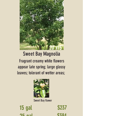
20'x15'
Sweet Bay Magnolia
Fragrant creamy white flowers
appear late spring; large glossy
leaves; tolerant of wetter areas;
Sweet Bay flower
15 gal
$237
$384