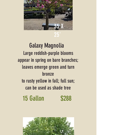
35 X
25'
Galaxy Magnolia
Large reddish-purple blooms
appear in spring on bare branches;
leaves emerge green and turn
bronze
to rusty yellow in fall; full sun;
can be used as shade tree
15 Gallon
$288