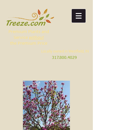
Premium Plants and
Service
without
the Premium Price
Locally owned in Westfield, IN
317.800.4029