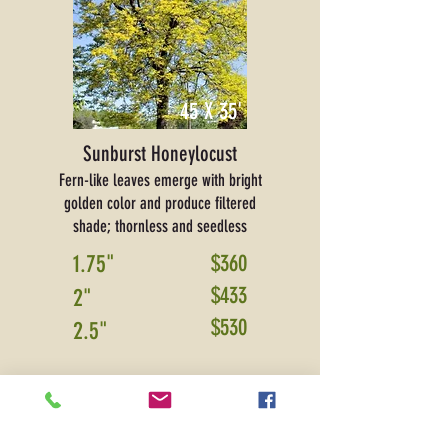
45 X 35'
Sunburst Honeylocust
Fern-like leaves emerge with bright
golden color and produce filtered
shade; thornless and seedless
1.75"
$360
$433
2"
$530
2.5"
PRICE SHOWN IS FOR DELIVERY ONLY
and
includes sales tax and warranty.
Please contact
for installation pricing.
*Additional delivery fees may apply
for areas