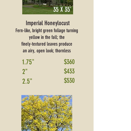
35 X 35'
Imperial Honeylocust
Fern-like, bright green foliage turning
yellow in the fall; the
finely-textured leaves produce
an airy, open look; thornless
1.75"
$360
$433
2"
$530
2.5"