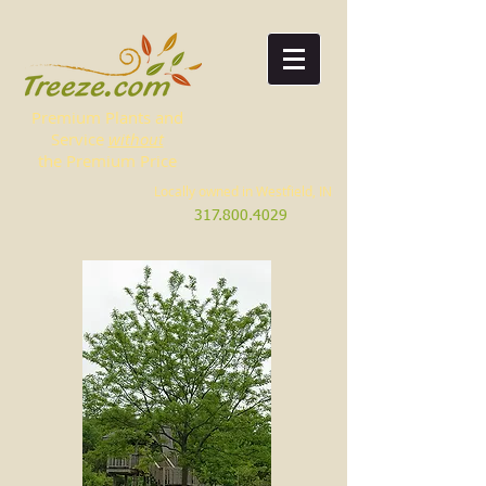
Premium Plants and
Service
without
the Premium Price
Locally owned in Westfield, IN
317.800.4029