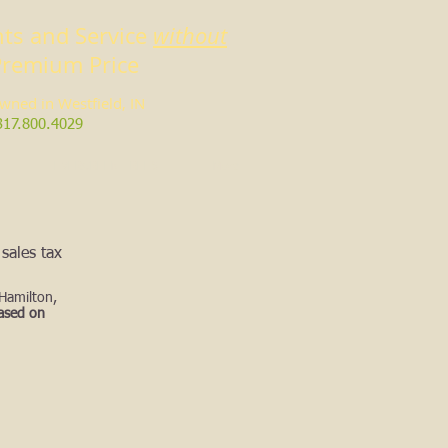
ts and Service
without
Premium Price
owned in Westfield, IN
317.800.4029
EVERGREEN TREES
More
sales tax
 Hamilton,
based on