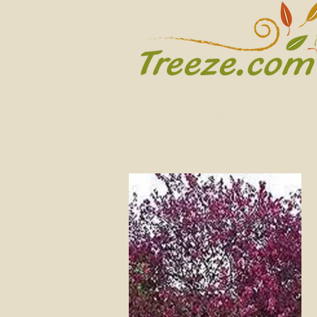
HOME
CONTACT
REVIEW