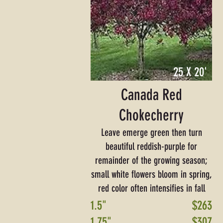
25 X 20'
Canada Red
Chokecherry
Leave emerge green then turn
beautiful reddish-purple for
remainder of the growing season;
small white flowers bloom in spring,
red color often intensifies in fall
1.5"
$263
1.75"
$307