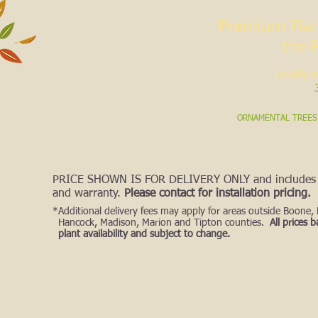
Premium Plan
the 
Locally 
S
SHADE TREES
PRIVACY TREES
ORNAMENTAL TREES
PRICE SHOWN IS FOR DELIVERY ONLY
and includes 
and warranty.
Please contact for installation pricing.
*Additional delivery fees may apply
for areas ou
tside Boone,
Hancock, Madison, Marion and Tipton counties.
All prices 
plant availability and subject to change.