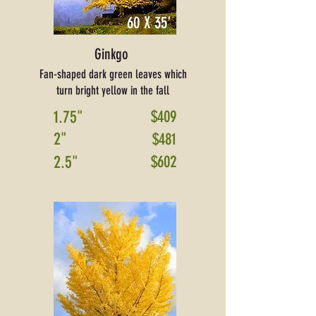
60 X 35'
Ginkgo
Fan-shaped dark green leaves which
turn bright yellow in the fall
1.75"
$409
2"
$481
2.5"
$602