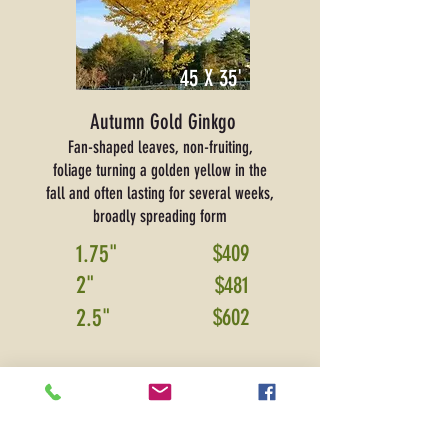
45 X 35'
Autumn Gold Ginkgo
Fan-shaped leaves, non-fruiting,
foliage turning a golden yellow in the
fall and often lasting for several weeks,
broadly spreading form
1.75"
$409
2"
$481
2.5"
$602
PRICE SHOWN IS FOR DELIVERY ONLY
and
includes sales tax and warranty.
Please contact
for installation pricing.
*Additional delivery fees may apply
for areas
ou
tside Boone, Hamilton,