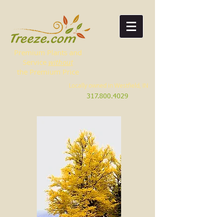
Premium Plants and
Service
without
the Premium Price
Locally owned in Westfield, IN
317.800.4029